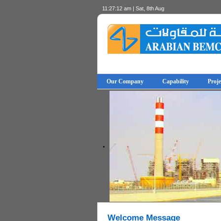
11:27:12 am | Sat, 8th Aug
Our Company
Capability
Proje
© Free
- by
Joomla! 3 Modules
VinaGecko.com
Welcome Message