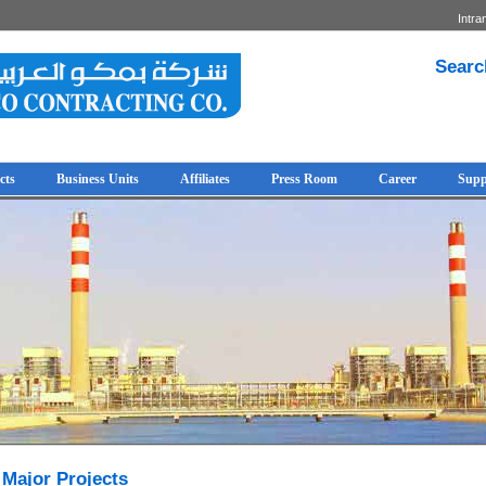
Intra
Searc
cts
Business Units
Affiliates
Press Room
Career
Supp
Major Projects