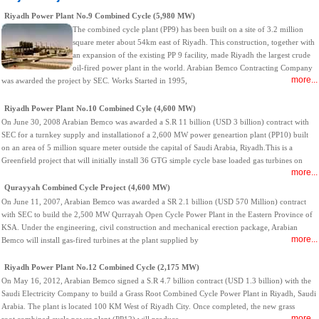
Riyadh Power Plant No.9 Combined Cycle (5,980 MW)
The combined cycle plant (PP9) has been built on a site of 3.2 million
square meter about 54km east of Riyadh. This construction, together with
an expansion of the existing PP 9 facility, made Riyadh the largest crude
oil-fired power plant in the world. Arabian Bemco Contracting Company
more...
was awarded the project by SEC. Works Started in 1995,
Riyadh Power Plant No.10 Combined Cyle (4,600 MW)
On June 30, 2008 Arabian Bemco was awarded a S.R 11 billion (USD 3 billion) contract with
SEC for a turnkey supply and installationof a 2,600 MW power geneartion plant (PP10) built
on an area of 5 million square meter outside the capital of Saudi Arabia, Riyadh.This is a
Greenfield project that will initially install 36 GTG simple cycle base loaded gas turbines on
more...
Qurayyah Combined Cycle Project (4,600 MW)
On June 11, 2007, Arabian Bemco was awarded a SR 2.1 billion (USD 570 Million) contract
with SEC to build the 2,500 MW Qurrayah Open Cycle Power Plant in the Eastern Province of
KSA. Under the engineering, civil construction and mechanical erection package, Arabian
more...
Bemco will install gas-fired turbines at the plant supplied by
Riyadh Power Plant No.12 Combined Cycle (2,175 MW)
On May 16, 2012, Arabian Bemco signed a S.R 4.7 billion contract (USD 1.3 billion) with the
Saudi Electricity Company to build a Grass Root Combined Cycle Power Plant in Riyadh, Saudi
Arabia. The plant is located 100 KM West of Riyadh City. Once completed, the new grass
more...