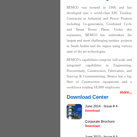
BEMCO was formed in 1968 and has
developed into a world-class EPC Turnkey
Contractor in Industrial and Power Projects
including Co-generation, Combined Cycle
and Steam Power Plants. Under this
expansion, BEMCO has undertaken the
largest and most challenging turnkey projects
in Saudi Arabia and the region using various
state of the art technologies.
BEMCO’s capabilities comprise full-scale and
integrated capabilities in Engineering,
Procurement, Construction, Fabrication, and
Start-up & Commissioning. Bemco has a big
fleet of Construction equipments and a
workforce totaling 18,000 employees
more...
Download Center
June 2014 - Issue # 4
Download
Corporate Brochure
Download
June 2013 - Issue # 4