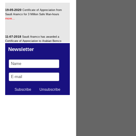
19-05-2020
Certificate of Appreciation from
Saudi Aramco for 3 Million Safe Man-hours
more...
11-07-2018
Saudi Aramco has awarded a
Certificate of Appreciation to Arabian Bemco
more...
Newsletter
11-02-2016
Bemco signs up for Medina bulk
more...
plant
11-02-2016
Bemco Signs Up for Riyadh PP9
more...
Fast-Track Job
11-02-2016
Bemco wins Sadaf subcontract
more...
11-02-2016
Bemco/Siemens Group Wins H
more...
Station Extension (U.A.E)