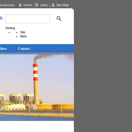
net Access
Home
Links
Site Map
h
Setting
Site
Web
liers
Contact
News & Updates